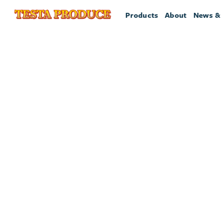
Products
About
News &