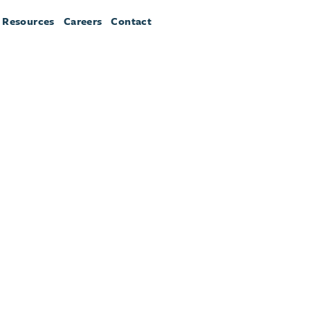
 Resources
Careers
Contact